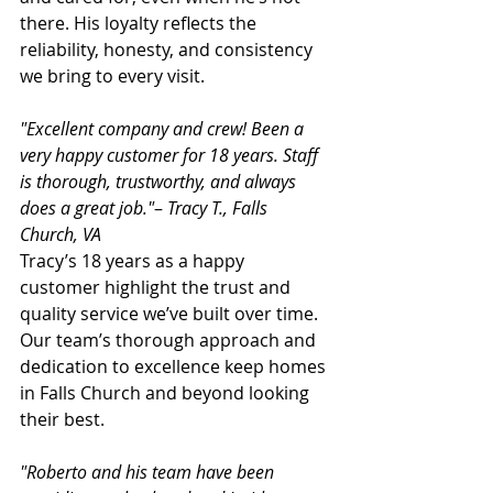
there. His loyalty reflects the 
reliability, honesty, and consistency 
we bring to every visit.
"Excellent company and crew! Been a 
very happy customer for 18 years. Staff 
is thorough, trustworthy, and always 
does a great job."
– 
Tracy T., Falls 
Church, VA
Tracy’s 18 years as a happy 
customer highlight the trust and 
quality service we’ve built over time. 
Our team’s thorough approach and 
dedication to excellence keep homes 
in Falls Church and beyond looking 
their best.
"Roberto and his team have been 