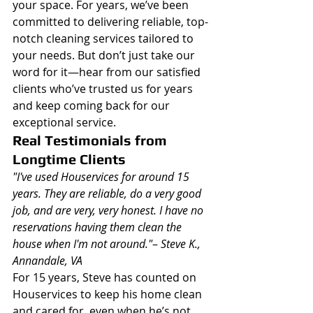
your space. For years, we’ve been 
committed to delivering reliable, top-
notch cleaning services tailored to 
your needs. But don’t just take our 
word for it—hear from our satisfied 
clients who’ve trusted us for years 
and keep coming back for our 
exceptional service.
Real Testimonials from 
Longtime Clients
"I've used Houservices for around 15 
years. They are reliable, do a very good 
job, and are very, very honest. I have no 
reservations having them clean the 
house when I'm not around."
– 
Steve K., 
Annandale, VA
For 15 years, Steve has counted on 
Houservices to keep his home clean 
and cared for, even when he’s not 