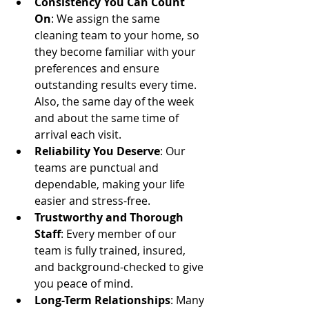
Consistency You Can Count 
On
: We assign the same 
cleaning team to your home, so 
they become familiar with your 
preferences and ensure 
outstanding results every time.  
Also, the same day of the week 
and about the same time of 
arrival each visit.
Reliability You Deserve
: Our 
teams are punctual and 
dependable, making your life 
easier and stress-free.
Trustworthy and Thorough 
Staff
: Every member of our 
team is fully trained, insured, 
and background-checked to give 
you peace of mind.
Long-Term Relationships
: Many 