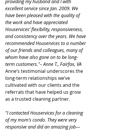
providing my husband and I with 
excellent service since Jan. 2009. We 
have been pleased with the quality of 
the work and have appreciated 
Houservices’ flexibility, responsiveness, 
and consistency over the years. We have 
recommended Houservices to a number 
of our friends and colleagues, many of 
whom have also gone on to be long-
term customers."
– 
Anne T., Fairfax, VA
Anne’s testimonial underscores the 
long-term relationships we’ve 
cultivated with our clients and the 
referrals that have helped us grow 
as a trusted cleaning partner.
"I contacted Houservices for a cleaning 
of my mom's condo. They were very 
responsive and did an amazing job—