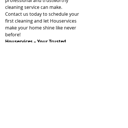
professional and trustworthy 
cleaning service can make.
Contact us today to schedule your 
first cleaning and let Houservices 
make your home shine like never 
before!
Houservices – Your Trusted 
Cleaning Partner for the past 25 
Years.