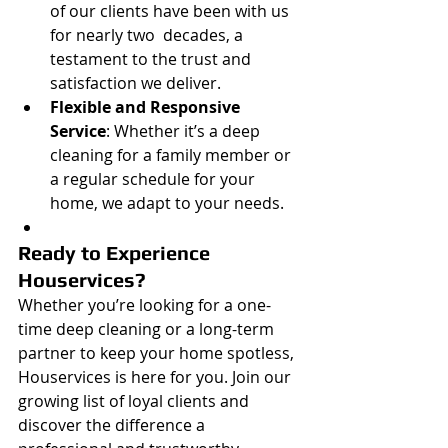
of our clients have been with us 
for nearly two  decades, a 
testament to the trust and 
satisfaction we deliver.
Flexible and Responsive 
Service
: Whether it’s a deep 
cleaning for a family member or 
a regular schedule for your 
home, we adapt to your needs.
Ready to Experience 
Houservices?
Whether you’re looking for a one-
time deep cleaning or a long-term 
partner to keep your home spotless, 
Houservices is here for you. Join our 
growing list of loyal clients and 
discover the difference a 