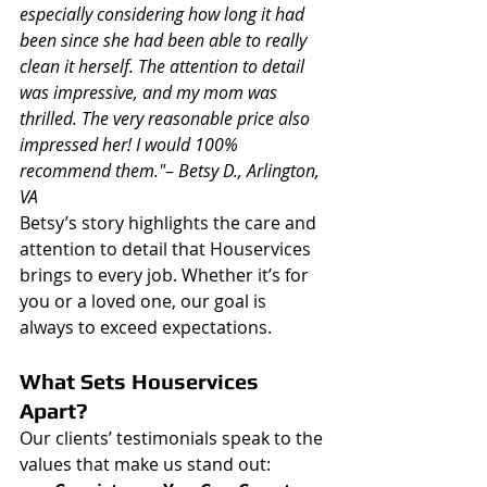
especially considering how long it had 
been since she had been able to really 
clean it herself. The attention to detail 
was impressive, and my mom was 
thrilled. The very reasonable price also 
impressed her! I would 100% 
recommend them."
– 
Betsy D., Arlington, 
VA
Betsy’s story highlights the care and 
attention to detail that Houservices 
brings to every job. Whether it’s for 
you or a loved one, our goal is 
always to exceed expectations.
What Sets Houservices 
Apart?
Our clients’ testimonials speak to the 
values that make us stand out: