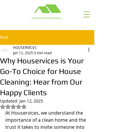
Call or Text: ​ (703) 929-6463
Post
HOUSERVICES
Jan 12, 2025
3 min read
Why Houservices is Your
Go-To Choice for House
Cleaning: Hear from Our
Happy Clients
Updated:
Jan 12, 2025
Rated NaN out of 5 stars.
At Houservices, we understand the 
importance of a clean home and the 
trust it takes to invite someone into 