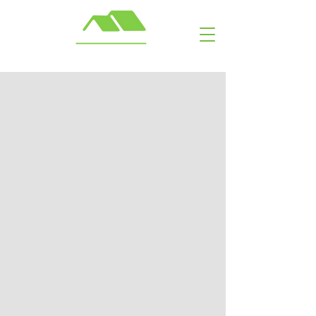
Call or Text: ​ (703) 929-6463