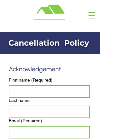
Call or Text: ​ (703) 929-6463
Cancellation Policy
Acknowledgement
First name
(Required)
Last name
Email
(Required)