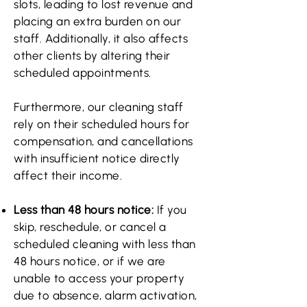
slots, leading to lost revenue and
placing an extra burden on our
staff. Additionally, it also affects
other clients by altering their
scheduled appointments.
Furthermore, our cleaning staff
rely on their scheduled hours for
compensation, and cancellations
with insufficient notice directly
affect their income.
Less than 48 hours notice:
If you
skip, reschedule, or cancel a
scheduled cleaning with less than
48 hours notice, or if we are
unable to access your property
due to absence, alarm activation,