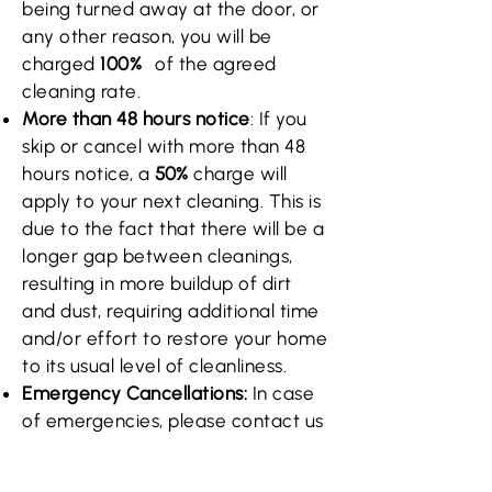
being turned away at the door, or
any other reason, you will be
charged
100%
of the agreed
cleaning rate.
More than 48 hours notice
: If you
skip or cancel with more than 48
hours notice, a
50%
charge will
apply to your next cleaning. This is
due to the fact that there will be a
longer gap between cleanings,
resulting in more buildup of dirt
and dust, requiring additional time
and/or effort to restore your home
to its usual level of cleanliness.
Emergency Cancellations:
In case
of emergencies, please contact us
as soon as possible, and we will do
our best to reschedule or cancel