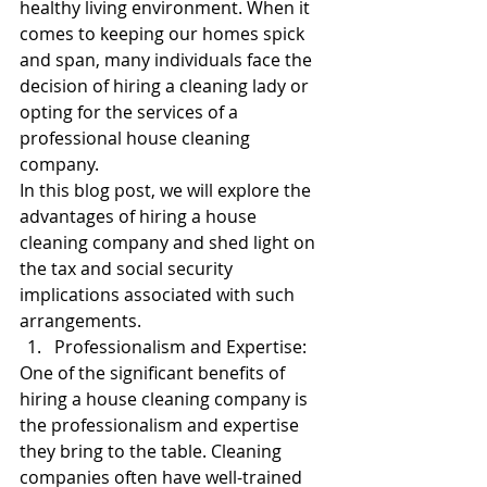
healthy living environment. When it 
comes to keeping our homes spick 
and span, many individuals face the 
decision of hiring a cleaning lady or 
opting for the services of a 
professional house cleaning 
company. 
In this blog post, we will explore the 
advantages of hiring a house 
cleaning company and shed light on 
the tax and social security 
implications associated with such 
arrangements.
Professionalism and Expertise:
One of the significant benefits of 
hiring a house cleaning company is 
the professionalism and expertise 
they bring to the table. Cleaning 
companies often have well-trained 