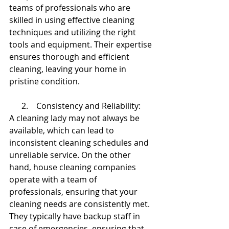
teams of professionals who are 
skilled in using effective cleaning 
techniques and utilizing the right 
tools and equipment. Their expertise 
ensures thorough and efficient 
cleaning, leaving your home in 
pristine condition.
      2.    Consistency and Reliability:
A cleaning lady may not always be 
available, which can lead to 
inconsistent cleaning schedules and 
unreliable service. On the other 
hand, house cleaning companies 
operate with a team of 
professionals, ensuring that your 
cleaning needs are consistently met. 
They typically have backup staff in 
case of emergencies, ensuring that 