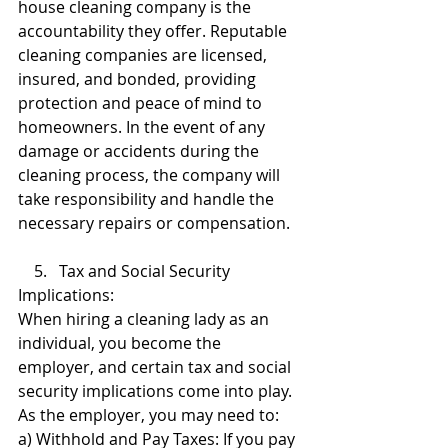
house cleaning company is the 
accountability they offer. Reputable 
cleaning companies are licensed, 
insured, and bonded, providing 
protection and peace of mind to 
homeowners. In the event of any 
damage or accidents during the 
cleaning process, the company will 
take responsibility and handle the 
necessary repairs or compensation.
    5.   Tax and Social Security 
Implications:
When hiring a cleaning lady as an 
individual, you become the 
employer, and certain tax and social 
security implications come into play. 
As the employer, you may need to:
a) Withhold and Pay Taxes: If you pay 