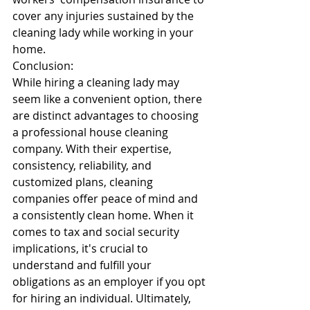
cover any injuries sustained by the 
cleaning lady while working in your 
home.
Conclusion:
While hiring a cleaning lady may 
seem like a convenient option, there 
are distinct advantages to choosing 
a professional house cleaning 
company. With their expertise, 
consistency, reliability, and 
customized plans, cleaning 
companies offer peace of mind and 
a consistently clean home. When it 
comes to tax and social security 
implications, it's crucial to 
understand and fulfill your 
obligations as an employer if you opt 
for hiring an individual. Ultimately, 