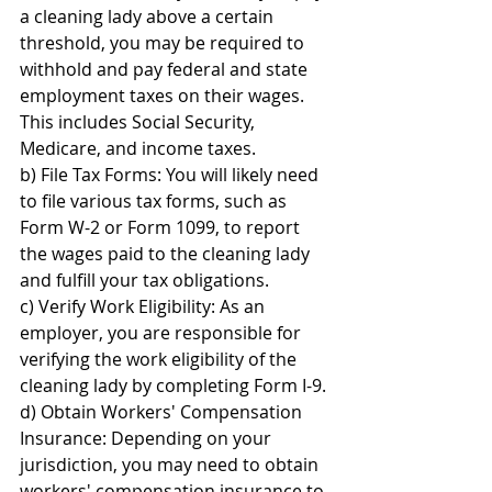
a cleaning lady above a certain 
threshold, you may be required to 
withhold and pay federal and state 
employment taxes on their wages. 
This includes Social Security, 
Medicare, and income taxes.
b) File Tax Forms: You will likely need 
to file various tax forms, such as 
Form W-2 or Form 1099, to report 
the wages paid to the cleaning lady 
and fulfill your tax obligations.
c) Verify Work Eligibility: As an 
employer, you are responsible for 
verifying the work eligibility of the 
cleaning lady by completing Form I-9.
d) Obtain Workers' Compensation 
Insurance: Depending on your 
jurisdiction, you may need to obtain 
workers' compensation insurance to 