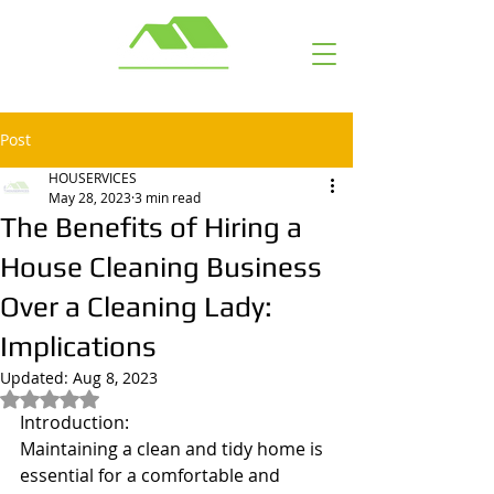
Call or Text: ​ (703) 929-6463
Post
HOUSERVICES
May 28, 2023
3 min read
The Benefits of Hiring a
House Cleaning Business
Over a Cleaning Lady:
Implications
Updated:
Aug 8, 2023
Rated NaN out of 5 stars.
Introduction:
Maintaining a clean and tidy home is 
essential for a comfortable and 