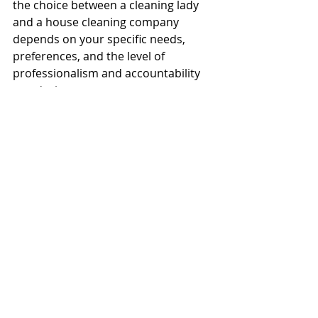
the choice between a cleaning lady 
and a house cleaning company 
depends on your specific needs, 
preferences, and the level of 
professionalism and accountability 
you desire.