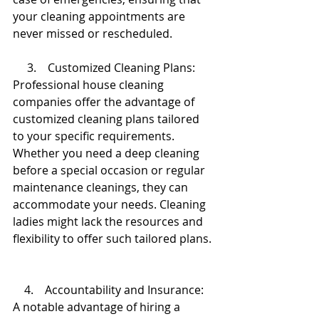
your cleaning appointments are 
never missed or rescheduled.
     3.    Customized Cleaning Plans:
Professional house cleaning 
companies offer the advantage of 
customized cleaning plans tailored 
to your specific requirements. 
Whether you need a deep cleaning 
before a special occasion or regular 
maintenance cleanings, they can 
accommodate your needs. Cleaning 
ladies might lack the resources and 
flexibility to offer such tailored plans.
    4.    Accountability and Insurance:
A notable advantage of hiring a 